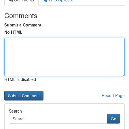
Comments
Submit a Comment
No HTML
HTML is disabled
Report Page
Search
Go