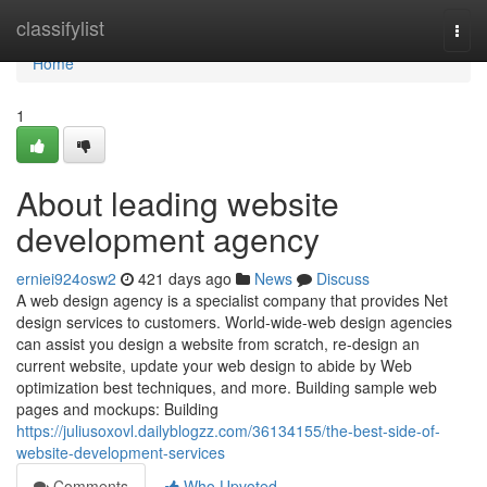
Home
classifylist
Togg
navi
Home
1
About leading website
development agency
erniei924osw2
421 days ago
News
Discuss
A web design agency is a specialist company that provides Net
design services to customers. World-wide-web design agencies
can assist you design a website from scratch, re-design an
current website, update your web design to abide by Web
optimization best techniques, and more. Building sample web
pages and mockups: Building
https://juliusoxovl.dailyblogzz.com/36134155/the-best-side-of-
website-development-services
Comments
Who Upvoted