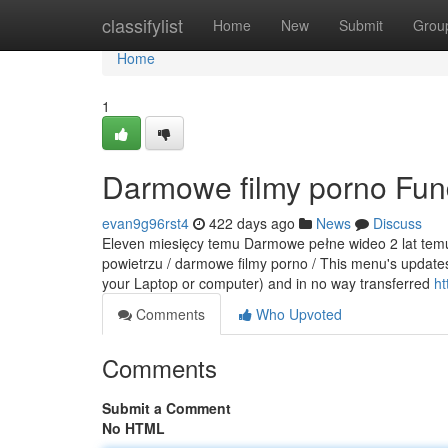
Home
classifylist
Home
New
Submit
Grou
Home
1
Darmowe filmy porno Fun
evan9g96rst4
422 days ago
News
Discuss
Eleven miesięcy temu Darmowe pełne wideo 2 lat temu 
powietrzu / darmowe filmy porno / This menu's updates
your Laptop or computer) and in no way transferred
ht
Comments
Who Upvoted
Comments
Submit a Comment
No HTML