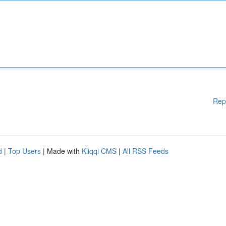
Rep
d
|
Top Users
| Made with
Kliqqi CMS
|
All RSS Feeds