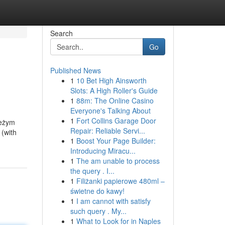
Search
Go
Published News
1
10 Bet High Ainsworth
Slots: A High Roller's Guide
1
88m: The Online Casino
Everyone's Talking About
1
Fort Collins Garage Door
ieżym
Repair: Reliable Servi...
 (with
1
Boost Your Page Builder:
Introducing Miracu...
1
The am unable to process
the query . I...
1
Filiżanki papierowe 480ml –
świetne do kawy!
1
I am cannot with satisfy
such query . My...
1
What to Look for in Naples