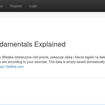
ps
Register
Login
damentals Explained
Wiejska dziewczyna robi pranie, pokazuje cipkę i bierze kąpiel na św
 are according to your exercise. The data is simply saved domestically
tps://tablica.com