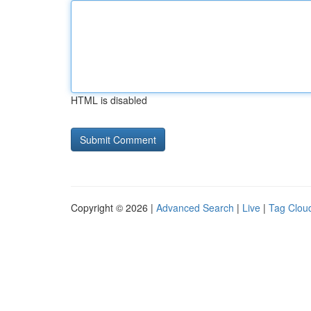
HTML is disabled
Copyright © 2026 |
Advanced Search
|
Live
|
Tag Clou