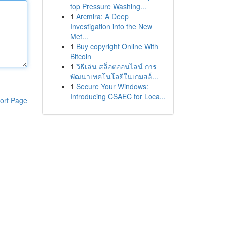
top Pressure Washing...
1
Arcmira: A Deep
Investigation into the New
Met...
1
Buy copyright Online With
Bitcoin
1
วิธีเล่น สล็อตออนไลน์ การ
พัฒนาเทคโนโลยีในเกมสล็...
1
Secure Your Windows:
Introducing CSAEC for Loca...
ort Page