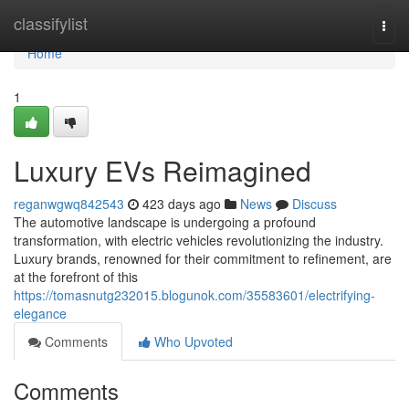
Home
classifylist
Togg
navi
Home
1
Luxury EVs Reimagined
reganwgwq842543
423 days ago
News
Discuss
The automotive landscape is undergoing a profound
transformation, with electric vehicles revolutionizing the industry.
Luxury brands, renowned for their commitment to refinement, are
at the forefront of this
https://tomasnutg232015.blogunok.com/35583601/electrifying-
elegance
Comments
Who Upvoted
Comments