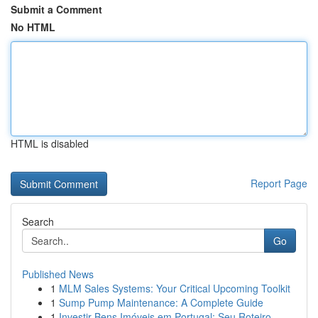
Submit a Comment
No HTML
HTML is disabled
Report Page
Search
Go
Published News
1
MLM Sales Systems: Your Critical Upcoming Toolkit
1
Sump Pump Maintenance: A Complete Guide
1
Investir Bens Imóveis em Portugal: Seu Roteiro ...