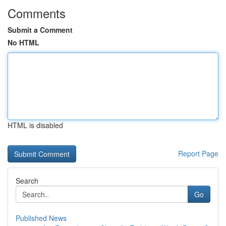
Comments
Submit a Comment
No HTML
HTML is disabled
Report Page
Search
Go
Published News