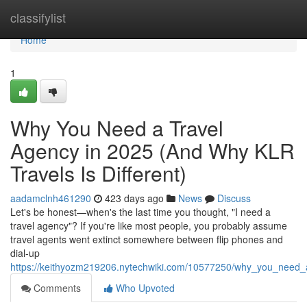
Home
classifylist
Home
1
Why You Need a Travel
Agency in 2025 (And Why KLR
Travels Is Different)
aadamclnh461290
423 days ago
News
Discuss
Let's be honest—when's the last time you thought, "I need a
travel agency"? If you're like most people, you probably assume
travel agents went extinct somewhere between flip phones and
dial-up
https://keithyozm219206.nytechwiki.com/10577250/why_you_need_a
Comments
Who Upvoted