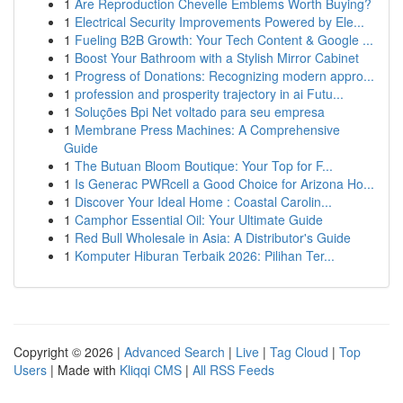
1
Are Reproduction Chevelle Emblems Worth Buying?
1
Electrical Security Improvements Powered by Ele...
1
Fueling B2B Growth: Your Tech Content & Google ...
1
Boost Your Bathroom with a Stylish Mirror Cabinet
1
Progress of Donations: Recognizing modern appro...
1
profession and prosperity trajectory in ai Futu...
1
Soluções Bpi Net voltado para seu empresa
1
Membrane Press Machines: A Comprehensive
Guide
1
The Butuan Bloom Boutique: Your Top for F...
1
Is Generac PWRcell a Good Choice for Arizona Ho...
1
Discover Your Ideal Home : Coastal Carolin...
1
Camphor Essential Oil: Your Ultimate Guide
1
Red Bull Wholesale in Asia: A Distributor's Guide
1
Komputer Hiburan Terbaik 2026: Pilihan Ter...
Copyright © 2026 |
Advanced Search
|
Live
|
Tag Cloud
|
Top
Users
| Made with
Kliqqi CMS
|
All RSS Feeds