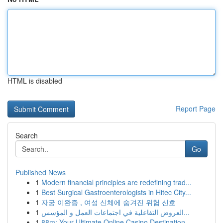
HTML is disabled
Report Page
Search
Go
Published News
1
Modern financial principles are redefining trad...
1
Best Surgical Gastroenterologists in Hitec City...
1
자궁 이완증 , 여성 신체에 숨겨진 위험 신호
1
العروض التفاعلية في اجتماعات العمل و المؤسس...
1
88m: Your Ultimate Online Casino Destination