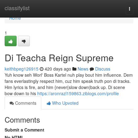
Home
classifylist
Togg
navi
Home
1
Di Teacha Reign Supreme
keithbpeg126915
420 days ago
News
Discuss
Yuh know seh Worl' Boss Kartel nuh play bout him influence. Dem
fans everlastingly respect him, cuz him speak truth pon di tracks.
Him lyrics is fire, and him {never{slow down|back up. Di scene
bow down to his
https://aronrazl159863.ziblogs.com/profile
Comments
Who Upvoted
Comments
Submit a Comment
No HTML