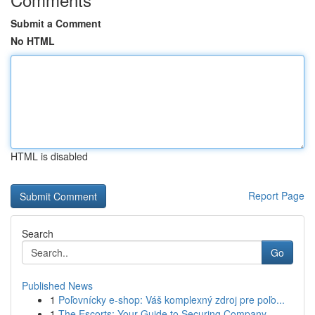
Submit a Comment
No HTML
HTML is disabled
Report Page
Search
Go
Published News
1
Poľovnícky e-shop: Váš komplexný zdroj pre poľo...
1
The Escorts: Your Guide to Securing Company