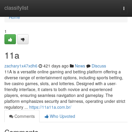
Home
classifylist
Togg
navi
Home
1
11a
zachary1x47xdh6
421 days ago
News
Discuss
11A is a versatile online gaming and betting platform offering a
diverse range of entertainment options, including sports betting,
live casino games, slots, and lotteries. Designed with a user-
friendly interface, it caters to both novice and experienced
players, ensuring seamless navigation and gameplay. The
platform emphasizes security and fairness, operating under strict
regulatory ...
https://11a11a.com.br/
Comments
Who Upvoted
Comments