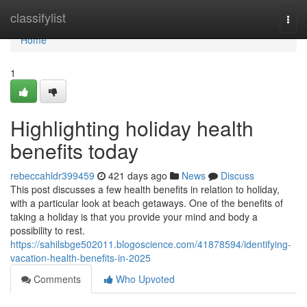
Home
classifylist
Togg
navi
Home
1
Highlighting holiday health
benefits today
rebeccahldr399459
421 days ago
News
Discuss
This post discusses a few health benefits in relation to holiday,
with a particular look at beach getaways. One of the benefits of
taking a holiday is that you provide your mind and body a
possibility to rest.
https://sahilsbge502011.blogoscience.com/41878594/identifying-
vacation-health-benefits-in-2025
Comments
Who Upvoted