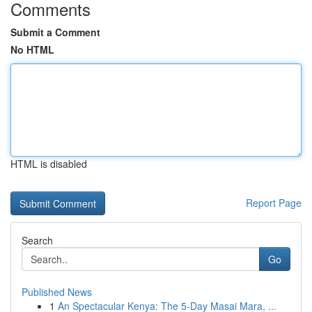
Comments
Submit a Comment
No HTML
HTML is disabled
Report Page
Search
Go
Published News
1
An Spectacular Kenya: The 5-Day Masai Mara, ...