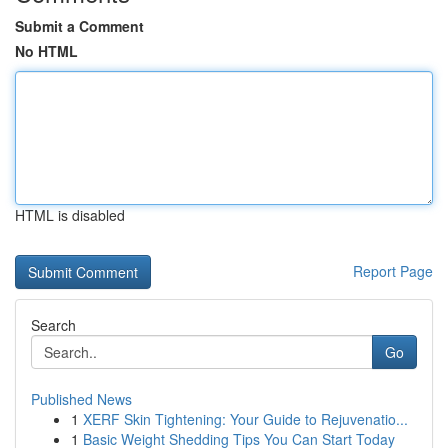
Submit a Comment
No HTML
HTML is disabled
Report Page
Search
Go
Published News
1
XERF Skin Tightening: Your Guide to Rejuvenatio...
1
Basic Weight Shedding Tips You Can Start Today