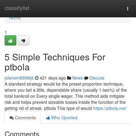
Home
classifylist
Togg
navi
Home
1
5 Simple Techniques For
ptbola
jolenem899tkj8
421 days ago
News
Discuss
A standard strategy would be the preset proportion technique,
where you bet a little, dependable share (usually 1-two%) of the
total bankroll on Every single wager. This method aids mitigate
risk and helps prevent sizeable losses inside the function of the
getting rid of streak. ptbola This type of would
https://ptbola.net/
Comments
Who Upvoted
Comments