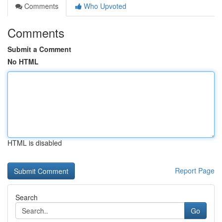
Comments
Who Upvoted
Comments
Submit a Comment
No HTML
HTML is disabled
Report Page
Search
Go