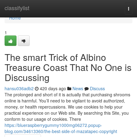
Home
classifylist
Togg
navi
Home
1
The smart Trick of Albino
Treasure Coast That No One is
Discussing
hansu036adb2
420 days ago
News
Discuss
The prolonged and short of it is actually that purchasing shrooms
online is harmful. You’ll need to be vigilant to avoid authorized,
money, or health repercussions. We use cookies to help your
practical experience on our Web site. By searching this Site, you
conform to our usage of cookies. There
https://blueraspberrygummy1000mg06272.popup-
blog.com/34613360/the-best-side-of-mazatapec-copyright