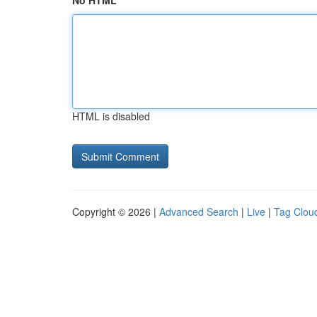
No HTML
HTML is disabled
Copyright © 2026 |
Advanced Search
|
Live
|
Tag Clou