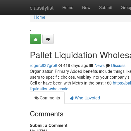
Home
classifylist
Home
New
Submit
Grou
Home
1
Pallet Liquidation Whole
rogerc837grb6
419 days ago
News
Discuss
Organization Primary Added benefits include things like
users to specific choices, visibility into your company’s
Cell or have been with Metro in the past 180
https://p
liquidation-wholesale
Comments
Who Upvoted
Comments
Submit a Comment