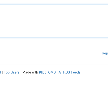
Rep
d
|
Top Users
| Made with
Kliqqi CMS
|
All RSS Feeds