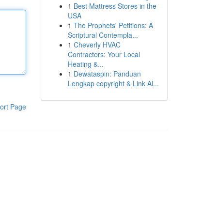
1
Best Mattress Stores in the
USA
1
The Prophets' Petitions: A
Scriptural Contempla...
1
Cheverly HVAC
Contractors: Your Local
Heating &...
1
Dewataspin: Panduan
Lengkap copyright & Link Al...
ort Page