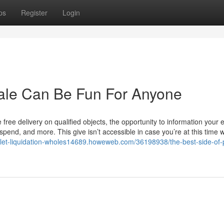
ps
Register
Login
sale Can Be Fun For Anyone
 free delivery on qualified objects, the opportunity to information your 
 spend, and more. This give isn’t accessible in case you’re at this time w
allet-liquidation-wholes14689.howeweb.com/36198938/the-best-side-of-p