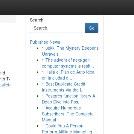
Search
Go
Published News
1
88kk: The Mystery Deepens
Unravels
1
The advent of next-gen
computer systems is resh...
1
Halla el Plan de Auto Ideal
end
en la ciudad d...
ith T-
1
Best Duplicate Credit
allet-
Instruments Via the I...
1
Postgres function library A
Deep Dive into Pos...
1
Acquire Numerous
Subscribers: The Complete
Manual
1
Could You A Person
Perform Affiliate Marketing ...