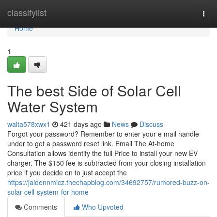
Home
classifylist
Togg
navi
Home
1
The best Side of Solar Cell
Water System
walta578xwx1
421 days ago
News
Discuss
Forgot your password? Remember to enter your e mail handle
under to get a password reset link. Email The At-home
Consultation allows identify the full Price to install your new EV
charger. The $150 fee is subtracted from your closing installation
price if you decide on to just accept the
https://jaidennmicz.thechapblog.com/34692757/rumored-buzz-on-
solar-cell-system-for-home
Comments
Who Upvoted