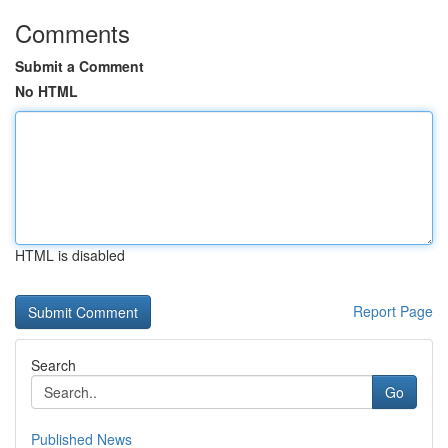
Comments
Submit a Comment
No HTML
HTML is disabled
Report Page
Search
Go
Published News