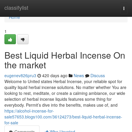
Home
classifylist
Togg
navi
Home
1
Best Liquid Herbal Incense On
the market
eugenev826pru3
420 days ago
News
Discuss
Welcome to United states Herbal Incense, your reliable spot for
quality liquid herbal incense solutions. No matter whether You are
looking to rest, meditate, or create a calming ambiance, our wide
selection of herbal incense liquids features some thing for
everybody. Permit’s dive into the benefits, makes use of, and
https://alcohol-incense-for-
sale57653.blogs100.com/36124273/best-liquid-herbal-incense-
for-sale
Comments
Who Upvoted