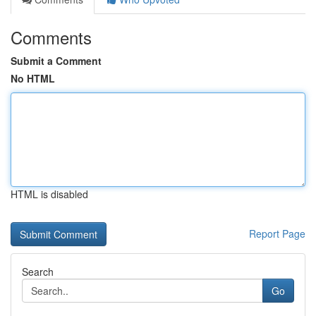
Comments
Submit a Comment
No HTML
HTML is disabled
Report Page
Search
Go