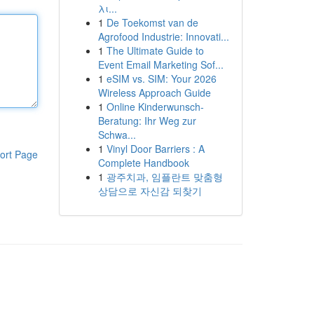
λι...
1
De Toekomst van de
Agrofood Industrie: Innovati...
1
The Ultimate Guide to
Event Email Marketing Sof...
1
eSIM vs. SIM: Your 2026
Wireless Approach Guide
1
Online Kinderwunsch-
Beratung: Ihr Weg zur
Schwa...
1
Vinyl Door Barriers : A
ort Page
Complete Handbook
1
광주치과, 임플란트 맞춤형
상담으로 자신감 되찾기