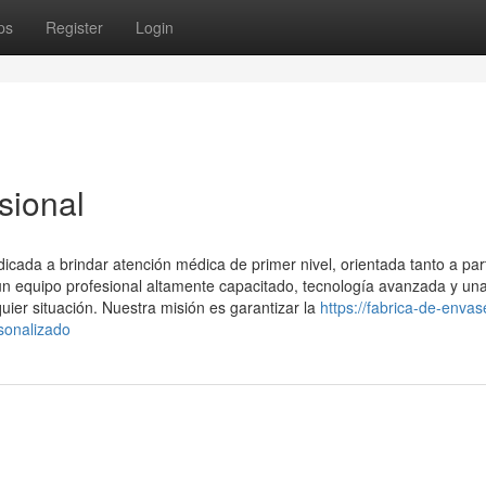
ps
Register
Login
sional
ada a brindar atención médica de primer nivel, orientada tanto a part
 equipo profesional altamente capacitado, tecnología avanzada y un
uier situación. Nuestra misión es garantizar la
https://fabrica-de-envas
sonalizado