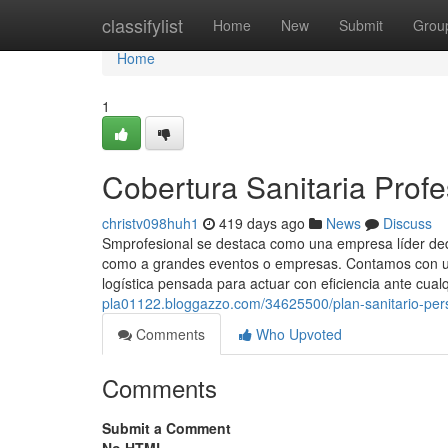
Home
classifylist
Home
New
Submit
Grou
Home
1
Cobertura Sanitaria Profe
christv098huh1
419 days ago
News
Discuss
Smprofesional se destaca como una empresa líder dedic
como a grandes eventos o empresas. Contamos con un
logística pensada para actuar con eficiencia ante cualq
pla01122.bloggazzo.com/34625500/plan-sanitario-per
Comments
Who Upvoted
Comments
Submit a Comment