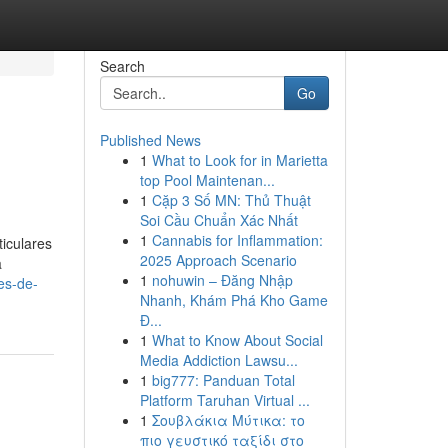
Search
Go
Published News
1
What to Look for in Marietta
top Pool Maintenan...
1
Cặp 3 Số MN: Thủ Thuật
Soi Cầu Chuẩn Xác Nhất
1
Cannabis for Inflammation:
iculares
2025 Approach Scenario
a
1
nohuwin – Đăng Nhập
es-de-
Nhanh, Khám Phá Kho Game
Đ...
1
What to Know About Social
Media Addiction Lawsu...
1
big777: Panduan Total
Platform Taruhan Virtual ...
1
Σουβλάκια Μύτικα: το
πιο γευστικό ταξίδι στο