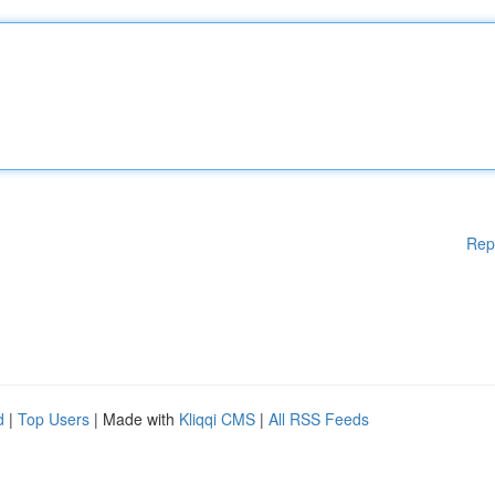
Rep
d
|
Top Users
| Made with
Kliqqi CMS
|
All RSS Feeds