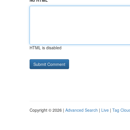
No HTML
HTML is disabled
Copyright © 2026 |
Advanced Search
|
Live
|
Tag Clou