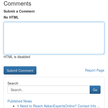
Comments
Submit a Comment
No HTML
HTML is disabled
Report Page
Search
Go
Published News
1
Need to Reach AskanExpertsOnline? Contact Info ...