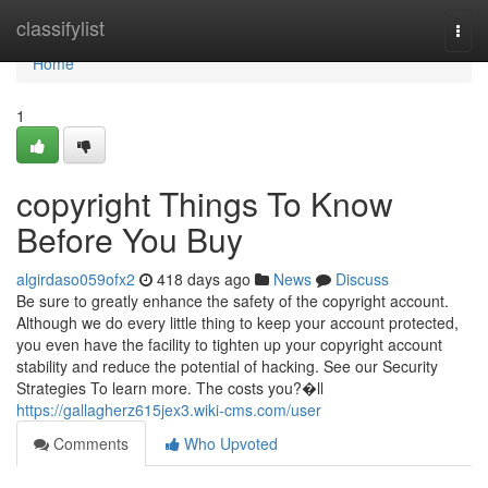
Home
classifylist
Togg
navi
Home
1
copyright Things To Know
Before You Buy
algirdaso059ofx2
418 days ago
News
Discuss
Be sure to greatly enhance the safety of the copyright account.
Although we do every little thing to keep your account protected,
you even have the facility to tighten up your copyright account
stability and reduce the potential of hacking. See our Security
Strategies To learn more. The costs you?�ll
https://gallagherz615jex3.wiki-cms.com/user
Comments
Who Upvoted