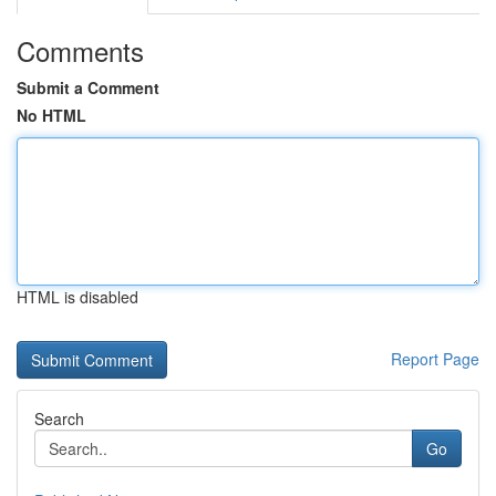
Comments
Submit a Comment
No HTML
HTML is disabled
Report Page
Search
Go