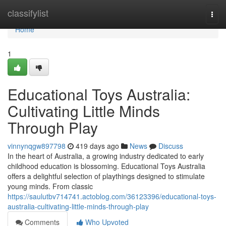
Home
classifylist
Togg
navi
Home
1
Educational Toys Australia:
Cultivating Little Minds
Through Play
vinnynqgw897798
419 days ago
News
Discuss
In the heart of Australia, a growing industry dedicated to early
childhood education is blossoming. Educational Toys Australia
offers a delightful selection of playthings designed to stimulate
young minds. From classic
https://saulutbv714741.actoblog.com/36123396/educational-toys-
australia-cultivating-little-minds-through-play
Comments
Who Upvoted