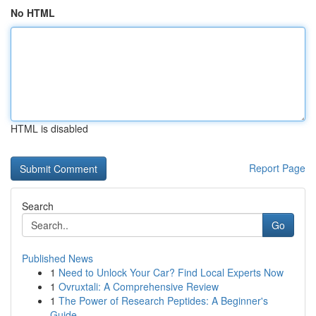
No HTML
HTML is disabled
Report Page
Search
Go
Published News
1
Need to Unlock Your Car? Find Local Experts Now
1
Ovruxtali: A Comprehensive Review
1
The Power of Research Peptides: A Beginner's
Guide