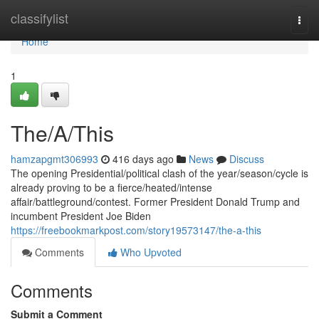
Home
classifylist
Togg
navi
Home
1
The/A/This
hamzapgmt306993
416 days ago
News
Discuss
The opening Presidential/political clash of the year/season/cycle is
already proving to be a fierce/heated/intense
affair/battleground/contest. Former President Donald Trump and
incumbent President Joe Biden
https://freebookmarkpost.com/story19573147/the-a-this
Comments
Who Upvoted
Comments
Submit a Comment