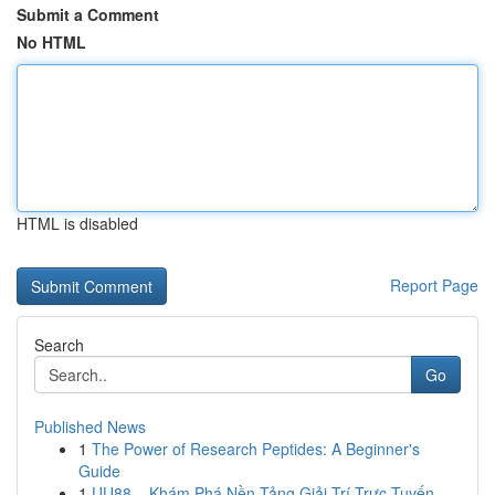
Submit a Comment
No HTML
HTML is disabled
Report Page
Search
Go
Published News
1
The Power of Research Peptides: A Beginner's
Guide
1
UU88 – Khám Phá Nền Tảng Giải Trí Trực Tuyến