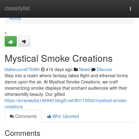
Home
classifylist
Togg
navi
Home
1
Mystical Smoke Creations
blakeuuxn675080
416 days ago
News
Discuss
Step into a realm where fantasy takes flight and ethereal forms
dance upon the air. At Mystical Smoke Creations, we craft
mesmerizing smoke displays that enchant audiences with their
otherworldly beauty. Our gifted
https://arranwubq146940.blog5.net/80719502/mystical-smoke-
creations
Comments
Who Upvoted
Comments