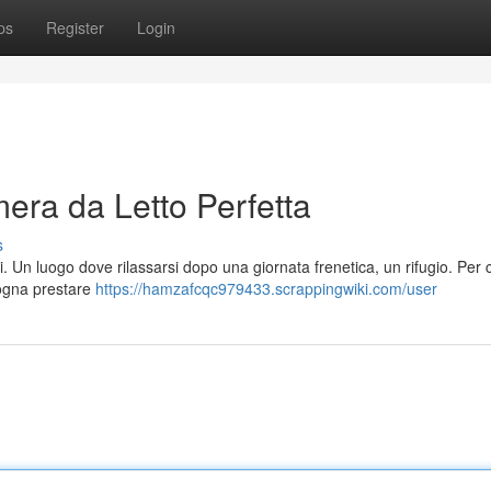
ps
Register
Login
era da Letto Perfetta
s
. Un luogo dove rilassarsi dopo una giornata frenetica, un rifugio. Per 
sogna prestare
https://hamzafcqc979433.scrappingwiki.com/user