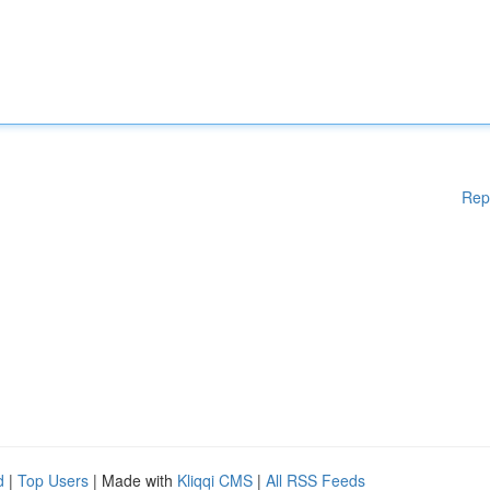
Rep
d
|
Top Users
| Made with
Kliqqi CMS
|
All RSS Feeds