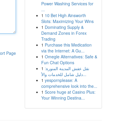
Power Washing Services for
...
1
10 Bet High Ainsworth
Slots: Maximizing Your Wins
1
Dominating Supply &
Demand Zones in Forex
Trading
1
Purchase this Medication
via the Internet: A Gu...
ort Page
1
Omegle Alternatives: Safe &
Fun Chat Options
1
نقل عفش المدينة المنورة:
دليل شامل للخدمات والأ...
1
yespornplease: A
comprehensive look into the...
1
Score huge at Casino Plus:
Your Winning Destina...