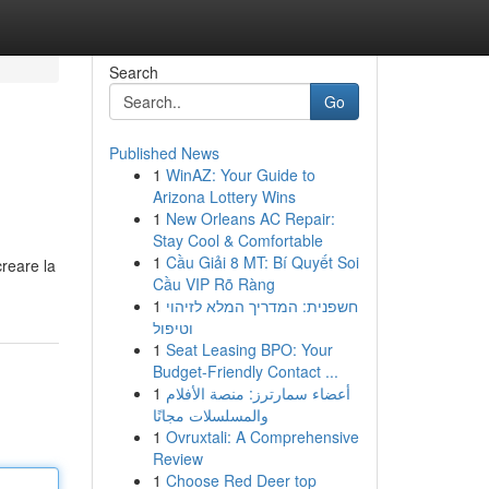
Search
Go
Published News
1
WinAZ: Your Guide to
Arizona Lottery Wins
1
New Orleans AC Repair:
Stay Cool & Comfortable
1
Cầu Giải 8 MT: Bí Quyết Soi
creare la
Cầu VIP Rõ Ràng
1
חשפנית: המדריך המלא לזיהוי
וטיפול
1
Seat Leasing BPO: Your
Budget-Friendly Contact ...
1
أعضاء سمارترز: منصة الأفلام
والمسلسلات مجانًا
1
Ovruxtali: A Comprehensive
Review
1
Choose Red Deer top