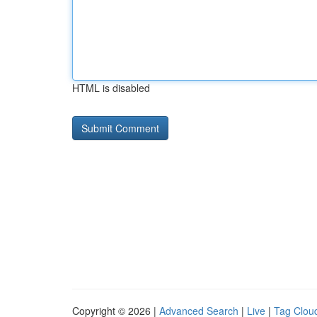
HTML is disabled
Copyright © 2026 |
Advanced Search
|
Live
|
Tag Clou