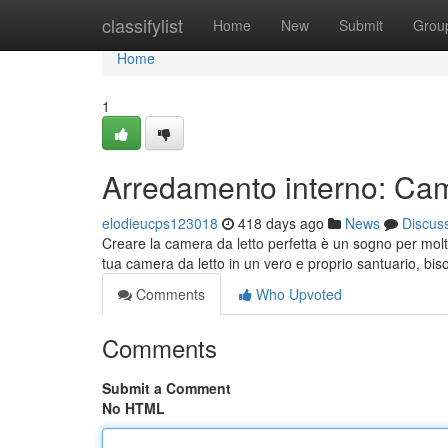
Home
classifylist
Home
New
Submit
Grou
Home
1
Arredamento interno: Cam
elodieucps123018
418 days ago
News
Discus
Creare la camera da letto perfetta è un sogno per molti
tua camera da letto in un vero e proprio santuario, bi
Comments
Who Upvoted
Comments
Submit a Comment
No HTML