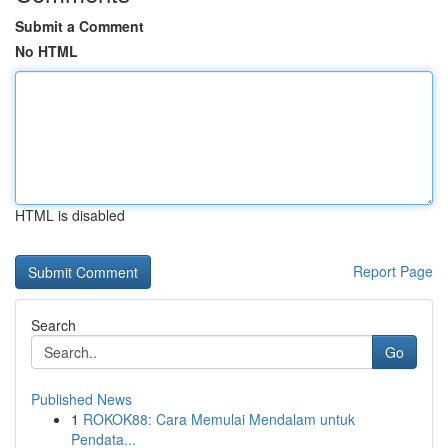
Submit a Comment
No HTML
HTML is disabled
Report Page
Search
Go
Published News
1
ROKOK88: Cara Memulai Mendalam untuk
Pendata...