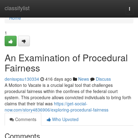
Home
classifylist
Togg
navi
Home
1
An Examination of Procedural
Fairness
denisxpsu130334
416 days ago
News
Discuss
A Motion to Vacate is a crucial legal tool that challenges
procedural fairness within the confines of the federal court
system. This procedure allows convicted individuals to bring forth
claims that their trial was
https://get-social-
now.com/story4836906/exploring-procedural-fairness
Comments
Who Upvoted
Comments