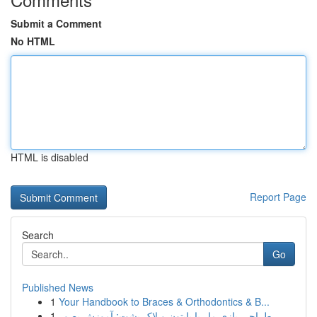
Submit a Comment
No HTML
HTML is disabled
Report Page
Search
Go
Published News
1
Your Handbook to Braces & Orthodontics & B...
1
طراحی بازی مار با پایتون و لاک پشت: آموزش بصور...