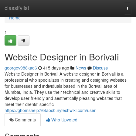
Home
classifylist
Togg
navi
Home
1
Website Designer in Borivali
georgev988kaq6
415 days ago
News
Discuss
Website Designer in Borivali A website designer in Borivali is a
professional who specializes in creating and designing websites
for businesses and individuals based in the Borivali area of
Mumbai, India. They use their technical and creative skills to
develop user-friendly and aesthetically pleasing websites that
meet their clients' specific
https://ghomsheip764aoc0.nytechwiki.com/user
Comments
Who Upvoted
Comments