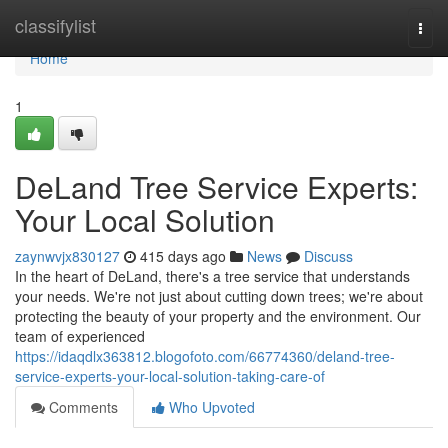
Home
classifylist
Togg
navi
Home
1
DeLand Tree Service Experts:
Your Local Solution
zaynwvjx830127
415 days ago
News
Discuss
In the heart of DeLand, there's a tree service that understands
your needs. We're not just about cutting down trees; we're about
protecting the beauty of your property and the environment. Our
team of experienced
https://idaqdlx363812.blogofoto.com/66774360/deland-tree-
service-experts-your-local-solution-taking-care-of
Comments
Who Upvoted