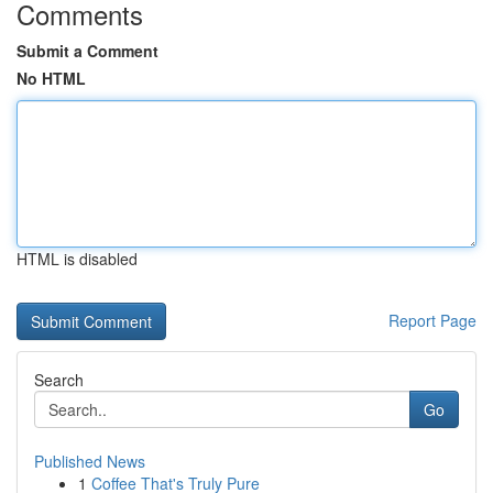
Comments
Submit a Comment
No HTML
HTML is disabled
Report Page
Search
Go
Published News
1
Coffee That's Truly Pure