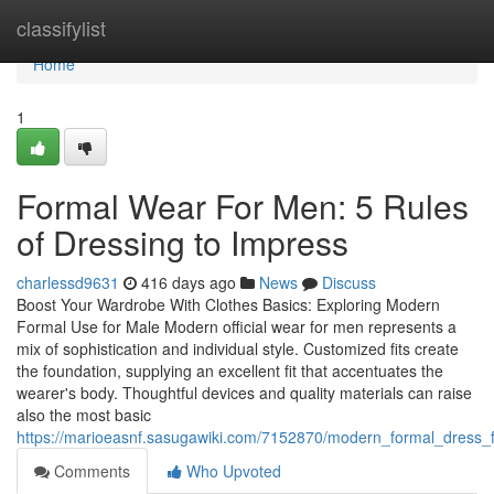
Home
classifylist
Home
1
Formal Wear For Men: 5 Rules
of Dressing to Impress
charlessd9631
416 days ago
News
Discuss
Boost Your Wardrobe With Clothes Basics: Exploring Modern
Formal Use for Male Modern official wear for men represents a
mix of sophistication and individual style. Customized fits create
the foundation, supplying an excellent fit that accentuates the
wearer's body. Thoughtful devices and quality materials can raise
also the most basic
https://marioeasnf.sasugawiki.com/7152870/modern_formal_dress_
Comments
Who Upvoted