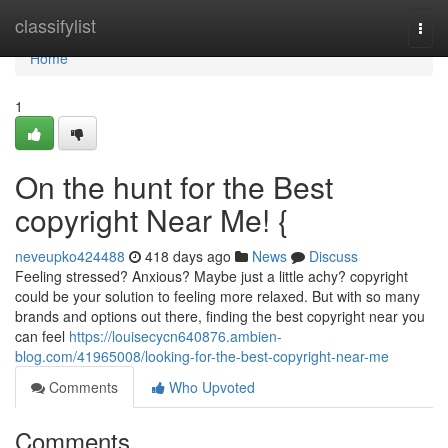
Home
classifylist
Togg
navi
Home
1
On the hunt for the Best
copyright Near Me! {
neveupko424488
418 days ago
News
Discuss
Feeling stressed? Anxious? Maybe just a little achy? copyright
could be your solution to feeling more relaxed. But with so many
brands and options out there, finding the best copyright near you
can feel
https://louisecycn640876.ambien-
blog.com/41965008/looking-for-the-best-copyright-near-me
Comments
Who Upvoted
Comments