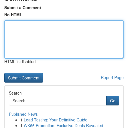
Submit a Comment
No HTML
HTML is disabled
Report Page
Search
Go
Published News
1
Load Testing: Your Definitive Guide
1
WK66 Promotion: Exclusive Deals Revealed