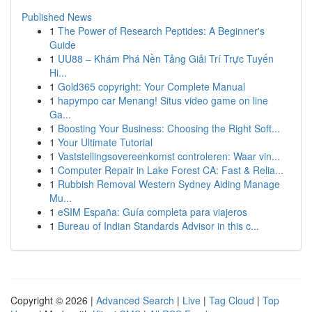
Published News
1
The Power of Research Peptides: A Beginner's
Guide
1
UU88 – Khám Phá Nền Tảng Giải Trí Trực Tuyến
Hi...
1
Gold365 copyright: Your Complete Manual
1
hapympo car Menang! Situs video game on line
Ga...
1
Boosting Your Business: Choosing the Right Soft...
1
Your Ultimate Tutorial
1
Vaststellingsovereenkomst controleren: Waar vin...
1
Computer Repair in Lake Forest CA: Fast & Relia...
1
Rubbish Removal Western Sydney Aiding Manage
Mu...
1
eSIM España: Guía completa para viajeros
1
Bureau of Indian Standards Advisor in this c...
Copyright © 2026 |
Advanced Search
|
Live
|
Tag Cloud
|
Top