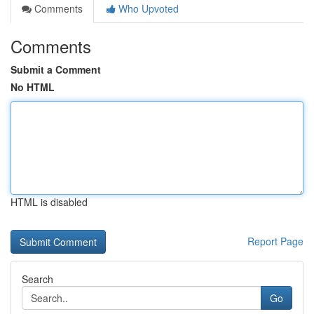
Comments
Who Upvoted
Comments
Submit a Comment
No HTML
HTML is disabled
Report Page
Search
Go