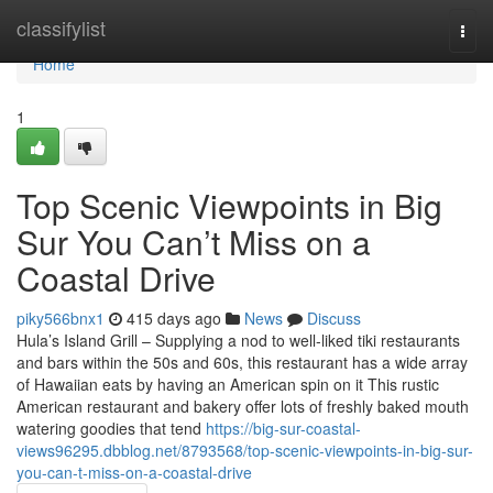
Home
classifylist
Togg
navi
Home
1
Top Scenic Viewpoints in Big
Sur You Can’t Miss on a
Coastal Drive
piky566bnx1
415 days ago
News
Discuss
Hula’s Island Grill – Supplying a nod to well-liked tiki restaurants
and bars within the 50s and 60s, this restaurant has a wide array
of Hawaiian eats by having an American spin on it This rustic
American restaurant and bakery offer lots of freshly baked mouth
watering goodies that tend
https://big-sur-coastal-
views96295.dbblog.net/8793568/top-scenic-viewpoints-in-big-sur-
you-can-t-miss-on-a-coastal-drive