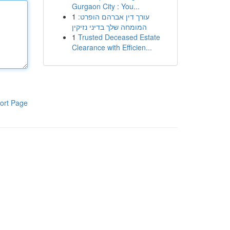
Gurgaon City : You...
1
עורך דין אברהם הופרט:
המומחה שלך בדיני נזיקין
1
Trusted Deceased Estate
Clearance with Efficien...
ort Page