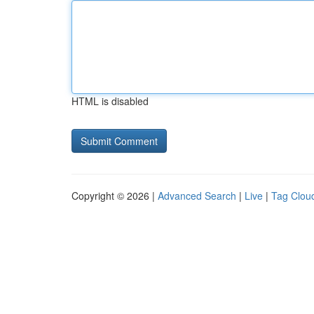
HTML is disabled
Copyright © 2026 |
Advanced Search
|
Live
|
Tag Clou