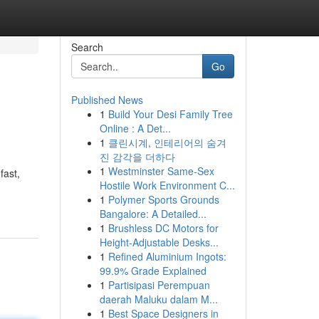
Search
Go
Published News
1
Build Your Desi Family Tree
Online : A Det...
1
클린시계, 인테리어의 숨겨
진 감각을 더하다
1
Westminster Same-Sex
fast,
Hostile Work Environment C...
1
Polymer Sports Grounds
Bangalore: A Detailed...
1
Brushless DC Motors for
Height-Adjustable Desks...
1
Refined Aluminium Ingots:
99.9% Grade Explained
1
Partisipasi Perempuan
daerah Maluku dalam M...
1
Best Space Designers in