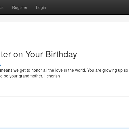
ps
Register
Login
er on Your Birthday
s
 means we get to honor all the love in the world. You are growing up so 
o be your grandmother. I cherish