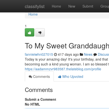
Home
classifylist
Home
New
Submit
Grou
Home
1
To My Sweet Granddaught
fannieiwhn027015
417 days ago
News
Discus
Today is your amazing day! It's your birthday, and that
becoming such a kind young woman. I am so blessed t
https://aadammzvr983587.thelateblog.com/profile
Comments
Who Upvoted
Comments
Submit a Comment
No HTML