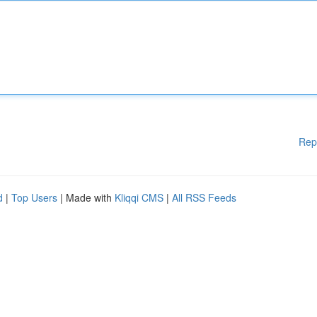
Rep
d
|
Top Users
| Made with
Kliqqi CMS
|
All RSS Feeds