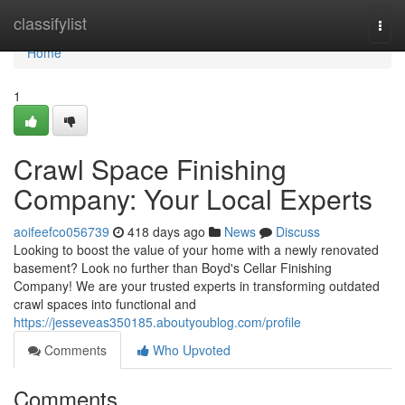
Home
classifylist
Togg
navi
Home
1
Crawl Space Finishing
Company: Your Local Experts
aoifeefco056739
418 days ago
News
Discuss
Looking to boost the value of your home with a newly renovated
basement? Look no further than Boyd's Cellar Finishing
Company! We are your trusted experts in transforming outdated
crawl spaces into functional and
https://jesseveas350185.aboutyoublog.com/profile
Comments
Who Upvoted
Comments