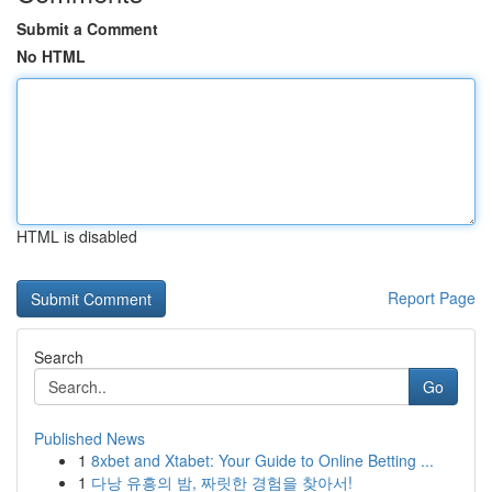
Submit a Comment
No HTML
HTML is disabled
Report Page
Search
Go
Published News
1
8xbet and Xtabet: Your Guide to Online Betting ...
1
다낭 유흥의 밤, 짜릿한 경험을 찾아서!