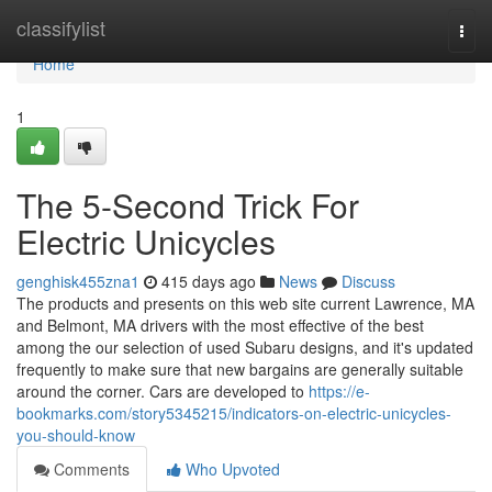
Home
classifylist
Togg
navi
Home
1
The 5-Second Trick For
Electric Unicycles
genghisk455zna1
415 days ago
News
Discuss
The products and presents on this web site current Lawrence, MA
and Belmont, MA drivers with the most effective of the best
among the our selection of used Subaru designs, and it's updated
frequently to make sure that new bargains are generally suitable
around the corner. Cars are developed to
https://e-
bookmarks.com/story5345215/indicators-on-electric-unicycles-
you-should-know
Comments
Who Upvoted