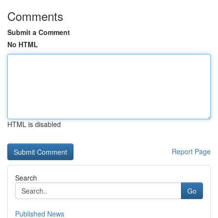
Comments
Submit a Comment
No HTML
HTML is disabled
Report Page
Search
Go
Published News