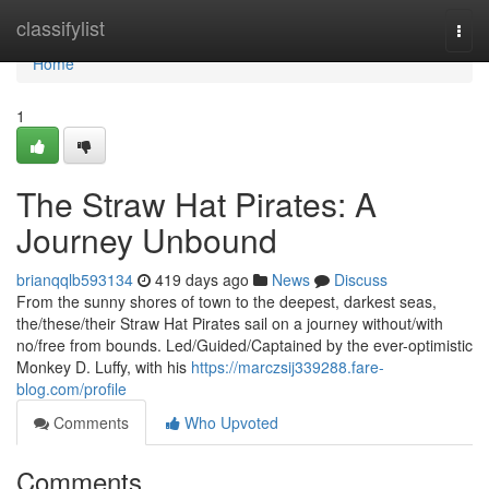
Home
classifylist
Togg
navi
Home
1
The Straw Hat Pirates: A
Journey Unbound
brianqqlb593134
419 days ago
News
Discuss
From the sunny shores of town to the deepest, darkest seas,
the/these/their Straw Hat Pirates sail on a journey without/with
no/free from bounds. Led/Guided/Captained by the ever-optimistic
Monkey D. Luffy, with his
https://marczsij339288.fare-
blog.com/profile
Comments
Who Upvoted
Comments