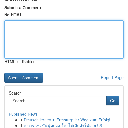
Submit a Comment
No HTML
HTML is disabled
Report Page
Search
Go
Published News
1
Deutsch lernen in Freiburg: Ihr Weg zum Erfolg!
1
ดู การแข่งขันฟุตบอล โดยไม่เสียค่าใช้จ่าย ! S...