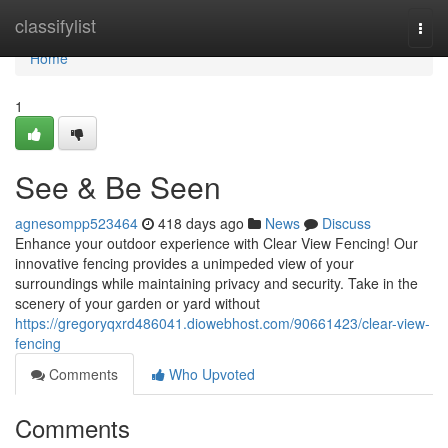
Home
classifylist
Togg
navi
Home
1
See & Be Seen
agnesompp523464
418 days ago
News
Discuss
Enhance your outdoor experience with Clear View Fencing! Our
innovative fencing provides a unimpeded view of your
surroundings while maintaining privacy and security. Take in the
scenery of your garden or yard without
https://gregoryqxrd486041.diowebhost.com/90661423/clear-view-
fencing
Comments
Who Upvoted
Comments