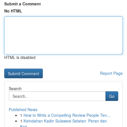
Submit a Comment
No HTML
HTML is disabled
Report Page
Search
Go
Published News
1
How to Write a Compelling Review People Ten...
1
Keindahan Kadin Sulawesi Selatan: Peran dan
Kon...