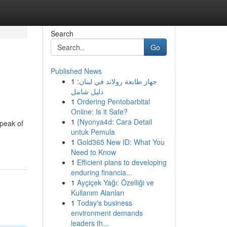
Search
Go
Published News
1
جهاز طابعة رولاند في لبنان:
دليل شامل
1
Ordering Pentobarbital
Online: Is it Safe?
1
{Nyonya4d: Cara Detail
speak of
untuk Pemula
1
Gold365 New ID: What You
Need to Know
1
Efficient plans to developing
enduring financia...
1
Ayçiçek Yağı: Özelliği ve
Kullanım Alanları
1
Today's business
environment demands
leaders th...