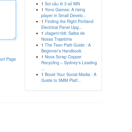
1
Soi cầu lô 3 số MN
1
Yono Games: A rising
player in Small Develo...
1
Finding the Right Portland
Electrical Panel Upg...
1
ufagem168: Saiba de
Nossa Trajetória
1
The Teen Patti Guide : A
Beginner's Handbook
1
Nova Scrap Copper
ort Page
Recycling – Sydney’s Leading
...
1
Boost Your Social Media : A
Guide to SMM Platf...