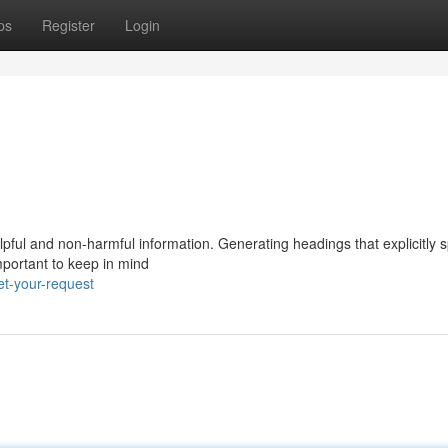
ps
Register
Login
elpful and non-harmful information. Generating headings that explicitly 
mportant to keep in mind
t-your-request