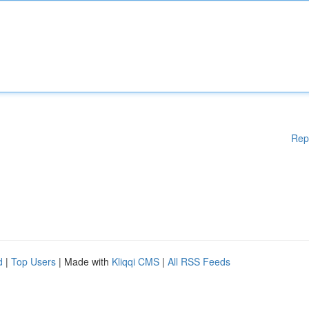
Rep
d
|
Top Users
| Made with
Kliqqi CMS
|
All RSS Feeds