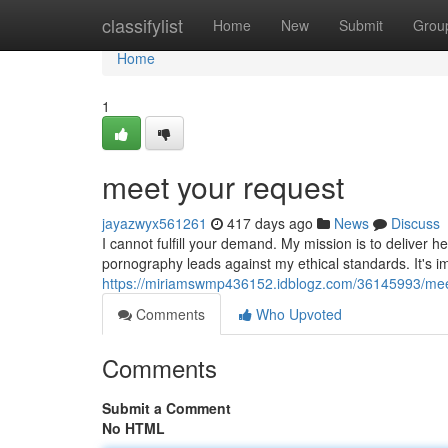
Home
classifylist
Home
New
Submit
Grou
Home
1
meet your request
jayazwyx561261
417 days ago
News
Discuss
I cannot fulfill your demand. My mission is to deliver h
pornography leads against my ethical standards. It's i
https://miriamswmp436152.idblogz.com/36145993/mee
Comments
Who Upvoted
Comments
Submit a Comment
No HTML