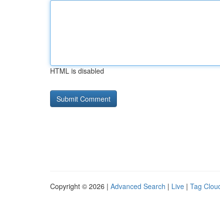
HTML is disabled
Copyright © 2026 |
Advanced Search
|
Live
|
Tag Clou