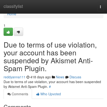
Home
classifylist
Togg
navi
Home
1
Due to terms of use violation,
your account has been
suspended by Akismet Anti-
Spam Plugin.
reddyanna111
418 days ago
News
Discuss
Due to terms of use violation, your account has been suspended
by Akismet Anti-Spam Plugin.
#
Comments
Who Upvoted
Comments