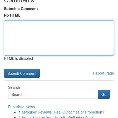
Submit a Comment
No HTML
HTML is disabled
Report Page
Search
Go
Published News
1
Myoglow Reviews: Real Outcomes or Promotion?
1
Embarking on Your Holistic Wellbeing Adve...