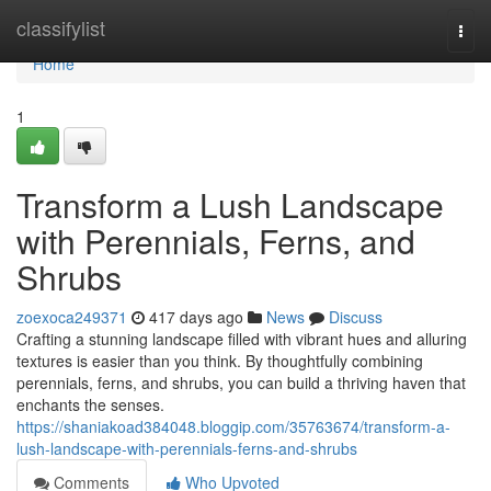
Home
classifylist
Togg
navi
Home
1
Transform a Lush Landscape
with Perennials, Ferns, and
Shrubs
zoexoca249371
417 days ago
News
Discuss
Crafting a stunning landscape filled with vibrant hues and alluring
textures is easier than you think. By thoughtfully combining
perennials, ferns, and shrubs, you can build a thriving haven that
enchants the senses.
https://shaniakoad384048.bloggip.com/35763674/transform-a-
lush-landscape-with-perennials-ferns-and-shrubs
Comments
Who Upvoted