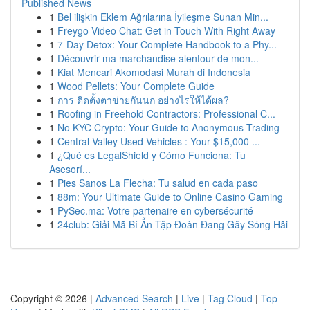
Published News
1
Bel ilişkin Eklem Ağrılarına İyileşme Sunan Min...
1
Freygo Video Chat: Get in Touch With Right Away
1
7-Day Detox: Your Complete Handbook to a Phy...
1
Découvrir ma marchandise alentour de mon...
1
Kiat Mencari Akomodasi Murah di Indonesia
1
Wood Pellets: Your Complete Guide
1
การ ติดตั้งตาข่ายกันนก อย่างไรให้ได้ผล?
1
Roofing in Freehold Contractors: Professional C...
1
No KYC Crypto: Your Guide to Anonymous Trading
1
Central Valley Used Vehicles : Your $15,000 ...
1
¿Qué es LegalShield y Cómo Funciona: Tu
Asesorí...
1
Pies Sanos La Flecha: Tu salud en cada paso
1
88m: Your Ultimate Guide to Online Casino Gaming
1
PySec.ma: Votre partenaire en cybersécurité
1
24club: Giải Mã Bí Ẩn Tập Đoàn Đang Gây Sóng Hãi
Copyright © 2026 |
Advanced Search
|
Live
|
Tag Cloud
|
Top