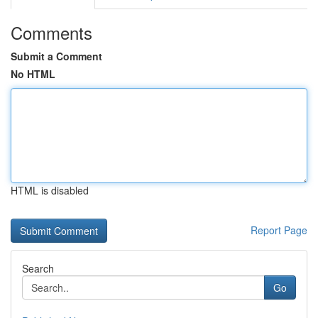
Comments
Submit a Comment
No HTML
HTML is disabled
Report Page
Search
Go