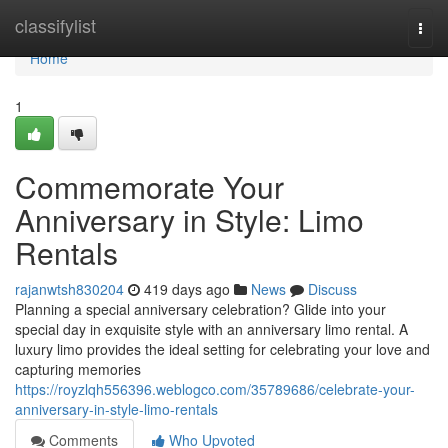
Home
classifylist
Togg
navi
Home
1
Commemorate Your
Anniversary in Style: Limo
Rentals
rajanwtsh830204
419 days ago
News
Discuss
Planning a special anniversary celebration? Glide into your
special day in exquisite style with an anniversary limo rental. A
luxury limo provides the ideal setting for celebrating your love and
capturing memories
https://royzlqh556396.weblogco.com/35789686/celebrate-your-
anniversary-in-style-limo-rentals
Comments
Who Upvoted