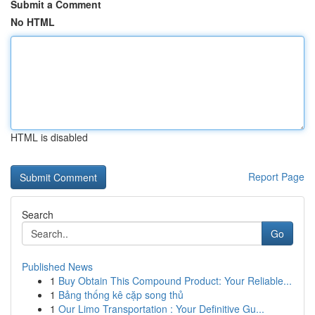
Submit a Comment
No HTML
HTML is disabled
Report Page
Search
Go
Published News
1
Buy Obtain This Compound Product: Your Reliable...
1
Bảng thống kê cặp song thủ
1
Our Limo Transportation : Your Definitive Gu...