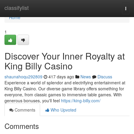
Home
classifylist
Togg
navi
Home
1
Discover Your Inner Royalty at
King Billy Casino
shaunahoqu292809
417 days ago
News
Discuss
Experience a world of splendor and electrifying entertainment at
King Billy Casino. Our diverse game library offers something for
everyone, from classic games to immersive table games. With
generous bonuses, you'll feel
https://king-billy.com/
Comments
Who Upvoted
Comments