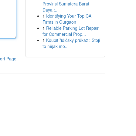
Provinsi Sumatera Barat
Daya :...
1
Identifying Your Top CA
Firms in Gurgaon
1
Reliable Parking Lot Repair
for Commercial Prop...
1
Koupit řidičský průkaz : Stojí
to nějak mo...
ort Page