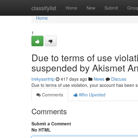
Home
classifylist
Home
New
Submit
Grou
Home
1
Due to terms of use viola
suspended by Akismet An
trekyaaritrip
417 days ago
News
Discuss
Due to terms of use violation, your account has been
Comments
Who Upvoted
Comments
Submit a Comment
No HTML