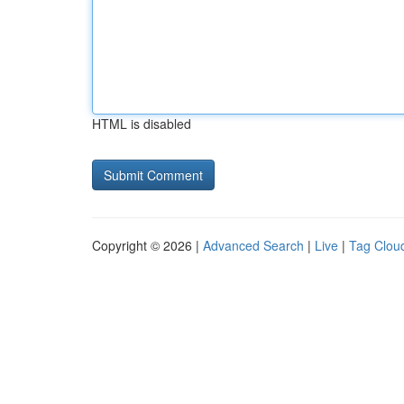
HTML is disabled
Copyright © 2026 |
Advanced Search
|
Live
|
Tag Clou