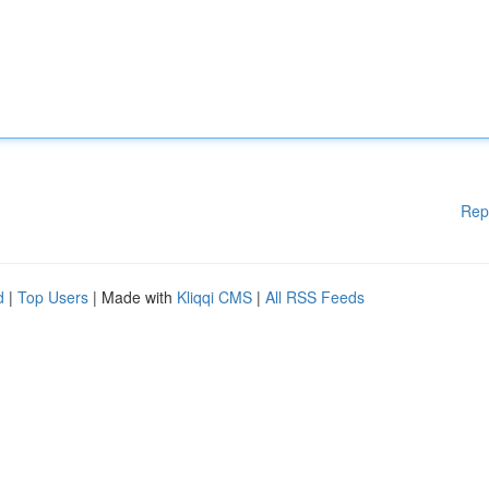
Rep
d
|
Top Users
| Made with
Kliqqi CMS
|
All RSS Feeds