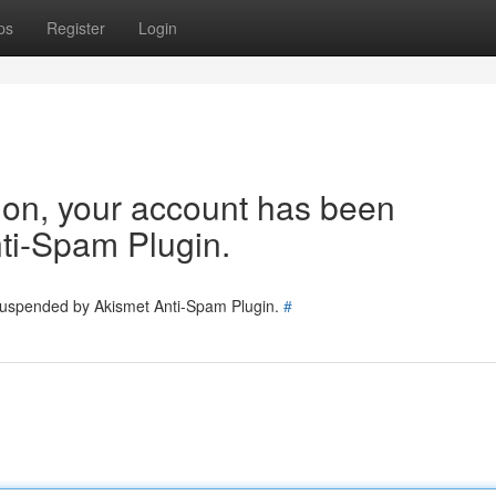
ps
Register
Login
tion, your account has been
ti-Spam Plugin.
 suspended by Akismet Anti-Spam Plugin.
#