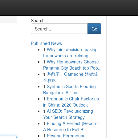
Search
Go
Published News
1
Why joint decision-making
frameworks are reimag...
1
Why Homeowners Choose
Panama City Beach top Poo...
1
遊戲王：Gameone 娛樂城
全攻略
1
Synthetic Sports Flooring
Bangalore: A Thor...
1
Ergonomic Chair Factories
in China: 2026 Outlook
1
AI SEO: Revolutionizing
Your Search Strategy
1
Finding A Perfect {Reborn:
A Resource to Full B...
1
Pesona Perempuan