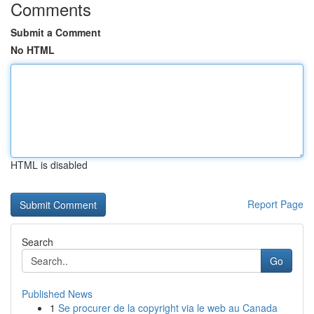
Comments
Submit a Comment
No HTML
HTML is disabled
Report Page
Search
Go
Published News
1
Se procurer de la copyright via le web au Canada