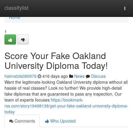
Home
classifylist
Togg
navi
Home
1
Score Your Fake Oakland
University Diploma Today!
haimatzls090976
416 days ago
News
Discuss
Want the legitimate-looking Oakland University diploma without all
hassle of real classes? Look no further! We provide high-detail
fake diplomas that are guaranteed to pass any inspection. Our
team of experts focuses
https://bookmark-
rss.com/story19498138/get-your-fake-oakland-university-diploma-
today
Comments
Who Upvoted