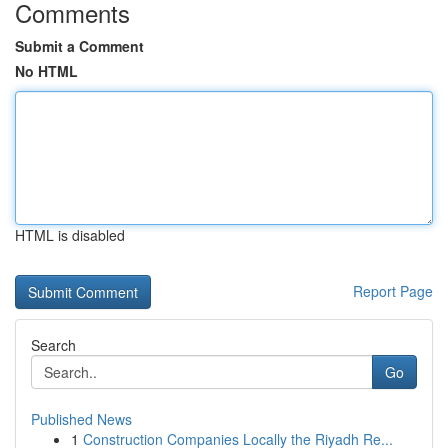
Comments
Submit a Comment
No HTML
HTML is disabled
Report Page
Search
Go
Published News
1
Construction Companies Locally the Riyadh Re...