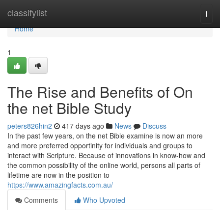
Home
classifylist
Togg
navi
Home
1
The Rise and Benefits of On
the net Bible Study
peters826hin2
417 days ago
News
Discuss
In the past few years, on the net Bible examine is now an more
and more preferred opportinity for individuals and groups to
interact with Scripture. Because of innovations in know-how and
the common possibility of the online world, persons all parts of
lifetime are now in the position to
https://www.amazingfacts.com.au/
Comments
Who Upvoted