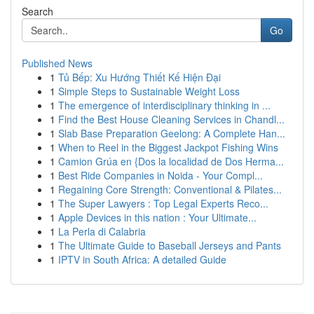
Search
Go
Published News
1
Tủ Bếp: Xu Hướng Thiết Kế Hiện Đại
1
Simple Steps to Sustainable Weight Loss
1
The emergence of interdisciplinary thinking in ...
1
Find the Best House Cleaning Services in Chandl...
1
Slab Base Preparation Geelong: A Complete Han...
1
When to Reel in the Biggest Jackpot Fishing Wins
1
Camion Grúa en {Dos la localidad de Dos Herma...
1
Best Ride Companies in Noida - Your Compl...
1
Regaining Core Strength: Conventional & Pilates...
1
The Super Lawyers : Top Legal Experts Reco...
1
Apple Devices in this nation : Your Ultimate...
1
La Perla di Calabria
1
The Ultimate Guide to Baseball Jerseys and Pants
1
IPTV in South Africa: A detailed Guide