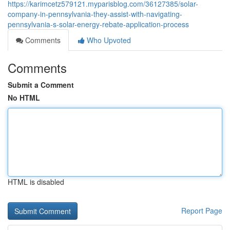
https://karimcetz579121.myparisblog.com/36127385/solar-
company-in-pennsylvania-they-assist-with-navigating-
pennsylvania-s-solar-energy-rebate-application-process
Comments
Who Upvoted
Comments
Submit a Comment
No HTML
HTML is disabled
Report Page