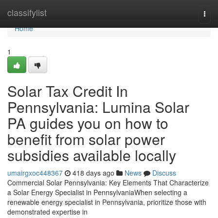
Home
classifylist
Togg
navi
Home
1
Solar Tax Credit In
Pennsylvania: Lumina Solar
PA guides you on how to
benefit from solar power
subsidies available locally
umairgxoc448367
418 days ago
News
Discuss
Commercial Solar Pennsylvania: Key Elements That Characterize
a Solar Energy Specialist in PennsylvaniaWhen selecting a
renewable energy specialist in Pennsylvania, prioritize those with
demonstrated expertise in