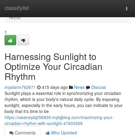
Home
classifylist
Togg
navi
Home
1
Harnessing Sunlight to
Optimize Your Circadian
Rhythm
myafarm762671
415 days ago
News
Discuss
Sunlight plays a essential role in synchronizing your circadian
rhythm, which is your body's natural daily cycle. By exposing
sunlight, especially in the early hours, you can indicate to your
body that it's time to be
https://owaineyiq256830.mybjjblog.com/maximizing-your-
circadian-rhythm-with-sunlight-47603309
Comments
Who Upvoted