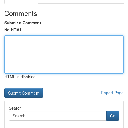
Comments
Submit a Comment
No HTML
HTML is disabled
Report Page
Search
Go