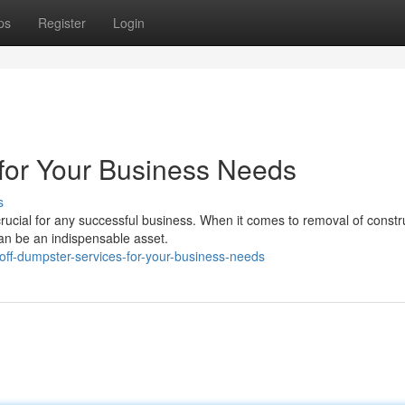
ps
Register
Login
for Your Business Needs
s
rucial for any successful business. When it comes to removal of constr
can be an indispensable asset.
-off-dumpster-services-for-your-business-needs