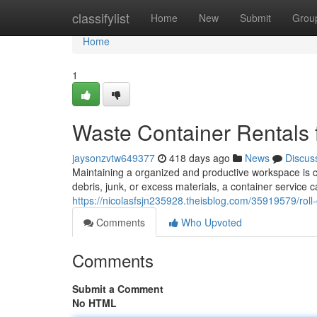
Home
classifylist
Home
New
Submit
Grou
Home
1
Waste Container Rentals 
jaysonzvtw649377
418 days ago
News
Discus
Maintaining a organized and productive workspace is c
debris, junk, or excess materials, a container service 
https://nicolasfsjn235928.theisblog.com/35919579/roll
Comments
Who Upvoted
Comments
Submit a Comment
No HTML