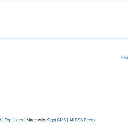
Rep
d
|
Top Users
| Made with
Kliqqi CMS
|
All RSS Feeds