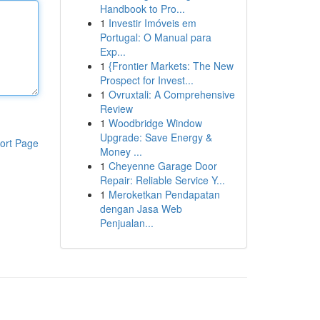
Handbook to Pro...
1
Investir Imóveis em
Portugal: O Manual para
Exp...
1
{Frontier Markets: The New
Prospect for Invest...
1
Ovruxtali: A Comprehensive
Review
1
Woodbridge Window
Upgrade: Save Energy &
ort Page
Money ...
1
Cheyenne Garage Door
Repair: Reliable Service Y...
1
Meroketkan Pendapatan
dengan Jasa Web
Penjualan...