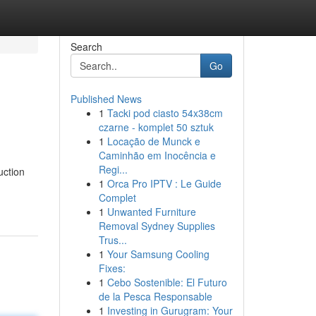
Search
Go
Published News
1
Tacki pod ciasto 54x38cm
czarne - komplet 50 sztuk
1
Locação de Munck e
Caminhão em Inocência e
Regi...
uction
1
Orca Pro IPTV : Le Guide
Complet
1
Unwanted Furniture
Removal Sydney Supplies
Trus...
1
Your Samsung Cooling
Fixes:
1
Cebo Sostenible: El Futuro
de la Pesca Responsable
1
Investing in Gurugram: Your