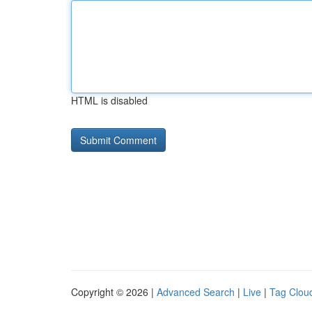
HTML is disabled
Copyright © 2026 |
Advanced Search
|
Live
|
Tag Clou