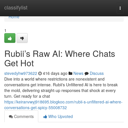
Home
classifylist
Togg
navi
Home
1
Rubii’s Raw AI: Where Chats
Get Hot
stevedyhw973622
416 days ago
News
Discuss
Dive into a world where restrictions are nonexistent and
conversations get intense. Rubii's Unfiltered AI is here to break
the mold, delivering straight-up responses that shock at every
turn. Get ready for a chat
https://keiranvwyj918695.blogkoo.com/rubii-s-unfiltered-ai-where-
conversations-get-spicy-55008732
Comments
Who Upvoted