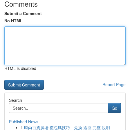
Comments
Submit a Comment
No HTML
HTML is disabled
Report Page
Search
Go
Published News
1
時尚百貨廣場 禮包碼技巧：兌換 途徑 完整 說明