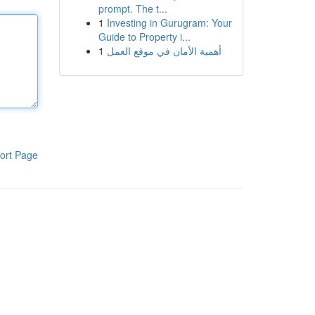
prompt. The t...
1
Investing in Gurugram: Your
Guide to Property i...
1
أهمية الأمان في موقع العمل
ort Page