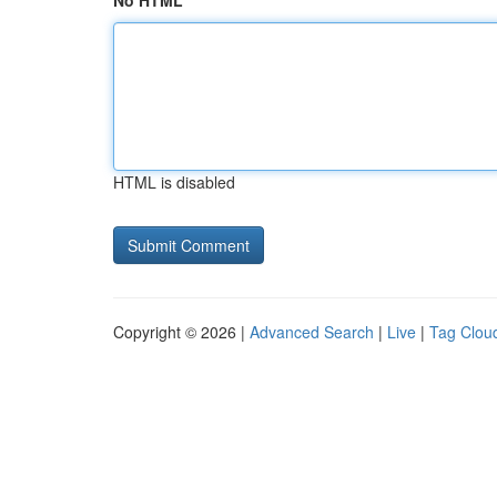
No HTML
HTML is disabled
Copyright © 2026 |
Advanced Search
|
Live
|
Tag Clou