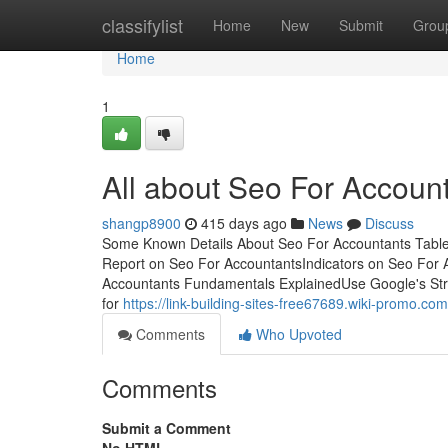
Home
classifylist
Home
New
Submit
Grou
Home
1
All about Seo For Accoun
shangp8900
415 days ago
News
Discuss
Some Known Details About Seo For Accountants Tabl
Report on Seo For AccountantsIndicators on Seo For
Accountants Fundamentals ExplainedUse Google's Struct
for
https://link-building-sites-free67689.wiki-prom
Comments
Who Upvoted
Comments
Submit a Comment