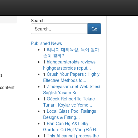
Search
Go
Published News
1
리니지 대리육성, 득이 될까
손이 될까?
1
highgearsteroids reviews
highgearsteroids reput...
1
Crush Your Papers : Highly
is
Effective Methods fo...
1
Zindeyasam.net Web Sitesi
 content
Sağlıklı Yaşam Kı...
1
Göcek Rehberi ile Tekne
Turları, Koylar ve Yeme...
1
Local Glass Pool Railings
Designs & Fitting...
1
Bán Căn Hộ A&T Sky
Garden: Cơ Hội Vàng Để Đ...
1
This AI cannot process the