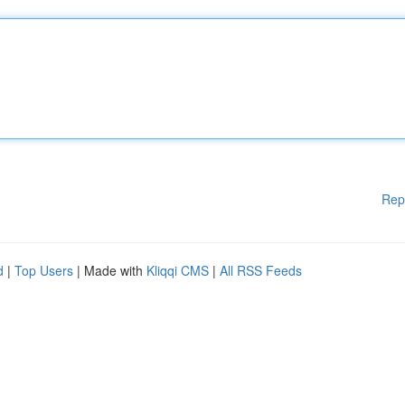
Rep
d
|
Top Users
| Made with
Kliqqi CMS
|
All RSS Feeds