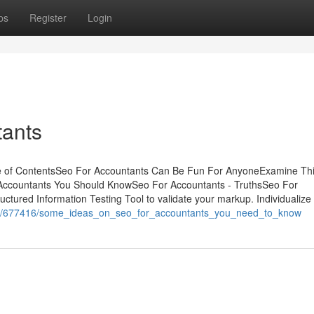
ps
Register
Login
tants
e of ContentsSeo For Accountants Can Be Fun For AnyoneExamine Th
 Accountants You Should KnowSeo For Accountants - TruthsSeo For
ured Information Testing Tool to validate your markup. Individualize
o.com/677416/some_ideas_on_seo_for_accountants_you_need_to_know