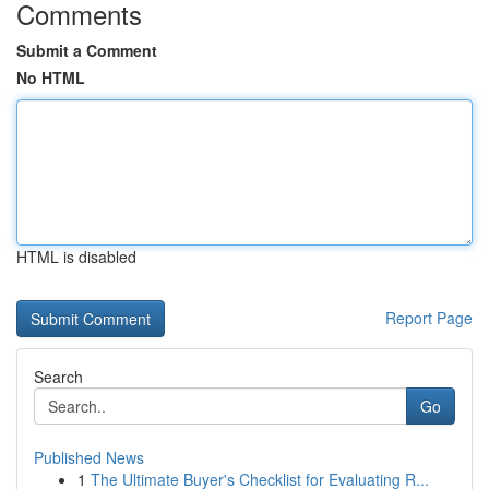
Comments
Submit a Comment
No HTML
HTML is disabled
Report Page
Search
Go
Published News
1
The Ultimate Buyer's Checklist for Evaluating R...