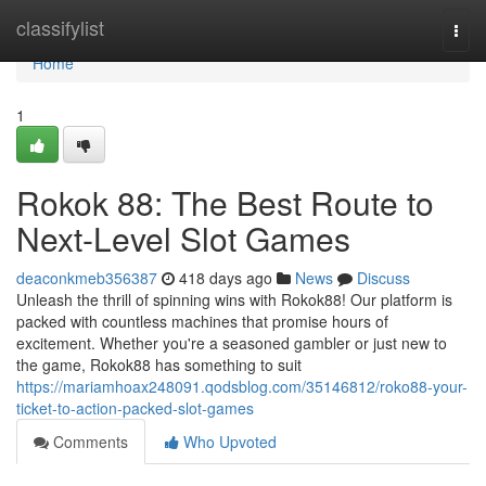
Home
classifylist
Togg
navi
Home
1
Rokok 88: The Best Route to
Next-Level Slot Games
deaconkmeb356387
418 days ago
News
Discuss
Unleash the thrill of spinning wins with Rokok88! Our platform is
packed with countless machines that promise hours of
excitement. Whether you're a seasoned gambler or just new to
the game, Rokok88 has something to suit
https://mariamhoax248091.qodsblog.com/35146812/roko88-your-
ticket-to-action-packed-slot-games
Comments
Who Upvoted