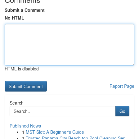
Submit a Comment
No HTML
HTML is disabled
Report Page
Search
Go
Published News
1
MST Slot: A Beginner's Guide
1
Trusted Panama City Beach top Pool Cleaning Ser...