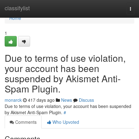
Home
classifylist
Togg
navi
Home
1
Due to terms of use violation,
your account has been
suspended by Akismet Anti-
Spam Plugin.
monarck
417 days ago
News
Discuss
Due to terms of use violation, your account has been suspended
by Akismet Anti-Spam Plugin.
#
Comments
Who Upvoted
Comments