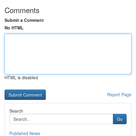
Comments
Submit a Comment
No HTML
HTML is disabled
Report Page
Search
Go
Published News