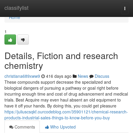
Home
classifylist
Togg
navi
Home
1
Details, Fiction and research
chemistry
christiana689xww9
416 days ago
News
Discuss
These compounds support decrease the specialized and
biological dangers of pursuing a pathway or goal right before
incurring enough time and cost of drug advancement and medical
trials. Best Acquire may even haul absent an old equipment to
have it off your hands. By doing this, you could get pleasure
https://juliuscsqkf.ourcodeblog.com/35901121/chemical-research-
products-industrial-sales-things-to-know-before-you-buy
Comments
Who Upvoted