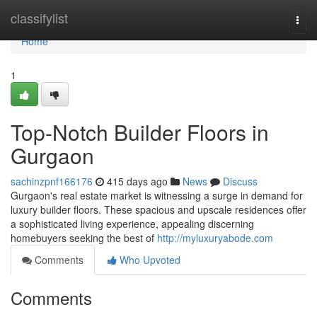
Home
classifylist
Togg
navi
Home
1
Top-Notch Builder Floors in
Gurgaon
sachinzpnf166176
415 days ago
News
Discuss
Gurgaon's real estate market is witnessing a surge in demand for
luxury builder floors. These spacious and upscale residences offer
a sophisticated living experience, appealing discerning
homebuyers seeking the best of
http://myluxuryabode.com
Comments
Who Upvoted
Comments