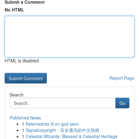
Submit a Comment
No HTML
HTML is disabled
Report Page
Search
Go
Published News
1
Kølemadras til en god søvn
1
Signalcopyright：安全通讯的中文指南
1
Celestial Wizards: Blessed & Celestial Heritage