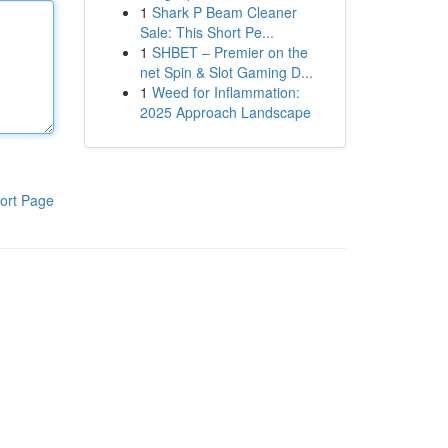
1
Shark P Beam Cleaner
Sale: This Short Pe...
1
SHBET – Premier on the
net Spin & Slot Gaming D...
1
Weed for Inflammation:
2025 Approach Landscape
ort Page