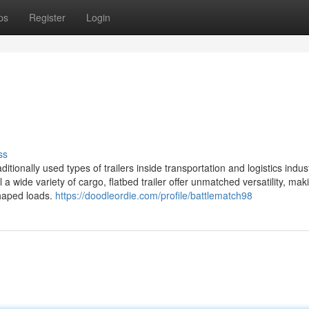
ps
Register
Login
ss
itionally used types of trailers inside transportation and logistics indust
 a wide variety of cargo, flatbed trailer offer unmatched versatility, ma
shaped loads.
https://doodleordie.com/profile/battlematch98