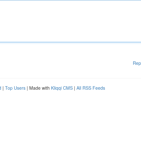
Rep
d
|
Top Users
| Made with
Kliqqi CMS
|
All RSS Feeds