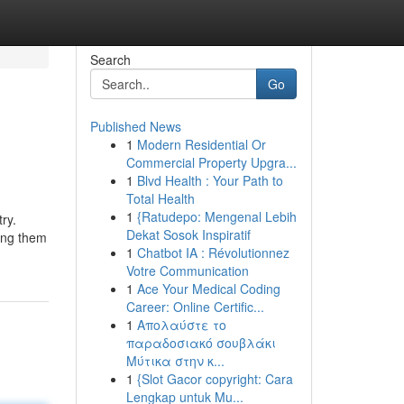
Search
Go
Published News
1
Modern Residential Or
Commercial Property Upgra...
1
Blvd Health : Your Path to
Total Health
1
{Ratudepo: Mengenal Lebih
ry.
Dekat Sosok Inspiratif
king them
1
Chatbot IA : Révolutionnez
Votre Communication
1
Ace Your Medical Coding
Career: Online Certific...
1
Απολαύστε το
παραδοσιακό σουβλάκι
Μύτικα στην κ...
1
{Slot Gacor copyright: Cara
Lengkap untuk Mu...