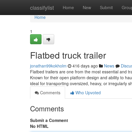
Home
classifylist
Home
New
Submit
Grou
Home
1
Flatbed truck trailer
jonathan99kokholm
416 days ago
News
Discu
Flatbed trailers are one from the most essential and trad
Known for their open platform design and ability to haul
ideal for transporting oversized, heavy, or irregularly 
Comments
Who Upvoted
Comments
Submit a Comment
No HTML