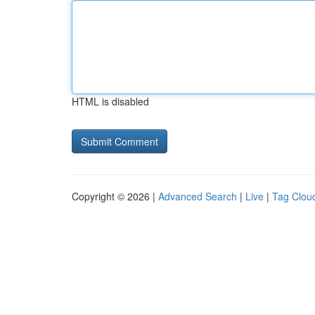
HTML is disabled
Copyright © 2026 |
Advanced Search
|
Live
|
Tag Clou