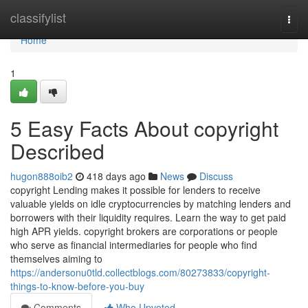
Home
classifylist
Togg
navi
Home
1
5 Easy Facts About copyright
Described
hugon888oib2
418 days ago
News
Discuss
copyright Lending makes it possible for lenders to receive
valuable yields on idle cryptocurrencies by matching lenders and
borrowers with their liquidity requires. Learn the way to get paid
high APR yields. copyright brokers are corporations or people
who serve as financial intermediaries for people who find
themselves aiming to
https://andersonu0tld.collectblogs.com/80273833/copyright-
things-to-know-before-you-buy
Comments
Who Upvoted