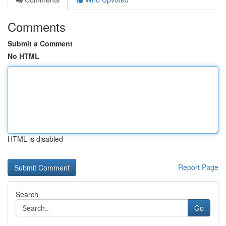
Comments
Submit a Comment
No HTML
HTML is disabled
Report Page
Search
Go