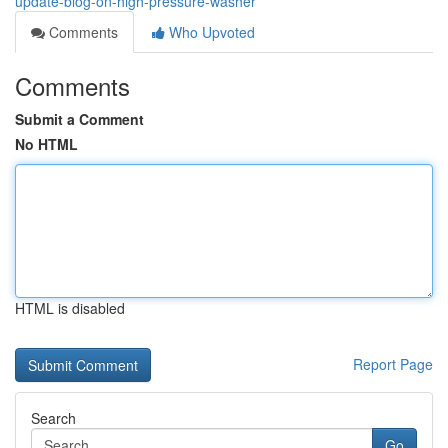
update-blog-on-high-pressure-washer
Comments
Who Upvoted
Comments
Submit a Comment
No HTML
HTML is disabled
Report Page
Search
Go