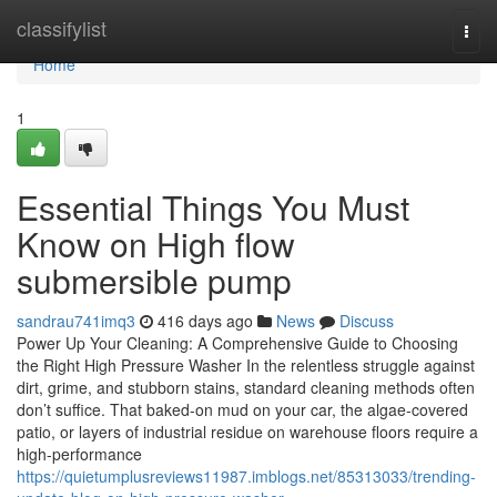
Home
classifylist
Togg
navi
Home
1
Essential Things You Must
Know on High flow
submersible pump
sandrau741imq3
416 days ago
News
Discuss
Power Up Your Cleaning: A Comprehensive Guide to Choosing
the Right High Pressure Washer In the relentless struggle against
dirt, grime, and stubborn stains, standard cleaning methods often
don’t suffice. That baked-on mud on your car, the algae-covered
patio, or layers of industrial residue on warehouse floors require a
high-performance
https://quietumplusreviews11987.imblogs.net/85313033/trending-