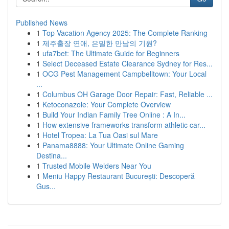
Published News
1
Top Vacation Agency 2025: The Complete Ranking
1
제주출장 연애, 은밀한 만남의 기원?
1
ufa7bet: The Ultimate Guide for Beginners
1
Select Deceased Estate Clearance Sydney for Res...
1
OCG Pest Management Campbelltown: Your Local
...
1
Columbus OH Garage Door Repair: Fast, Reliable ...
1
Ketoconazole: Your Complete Overview
1
Build Your Indian Family Tree Online : A In...
1
How extensive frameworks transform athletic car...
1
Hotel Tropea: La Tua Oasi sul Mare
1
Panama8888: Your Ultimate Online Gaming
Destina...
1
Trusted Mobile Welders Near You
1
Meniu Happy Restaurant București: Descoperă
Gus...