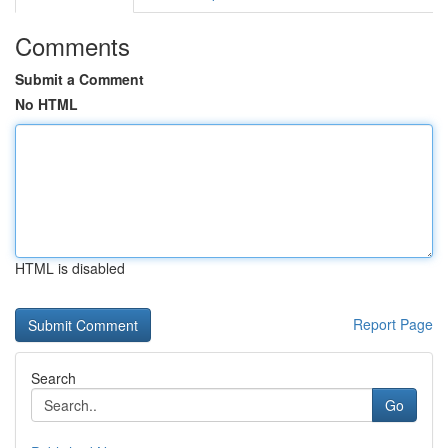
Comments
Submit a Comment
No HTML
HTML is disabled
Report Page
Search
Go