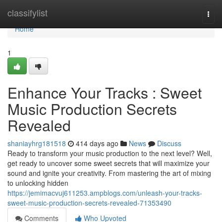
Home
classifylist
Togg
navi
Home
1
Enhance Your Tracks : Sweet
Music Production Secrets
Revealed
shaniayhrg181518
414 days ago
News
Discuss
Ready to transform your music production to the next level? Well,
get ready to uncover some sweet secrets that will maximize your
sound and ignite your creativity. From mastering the art of mixing
to unlocking hidden
https://jemimacvuj611253.ampblogs.com/unleash-your-tracks-
sweet-music-production-secrets-revealed-71353490
Comments
Who Upvoted